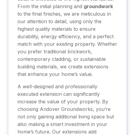
From the initial planning and
groundwork
to the final finishes, we are meticulous in
our attention to detail, using only the
highest quality materials to ensure
durability, energy efficiency, and a perfect
match with your existing property. Whether
you prefer traditional brickwork,
contemporary cladding, or sustainable
building materials, we create extensions
that enhance your home’s value.
A well-designed and professionally
executed extension can significantly
increase the value of your property. By
choosing Andover Groundworks, you’re
not only gaining additional living space but
also making a smart investment in your
home’s future. Our extensions add