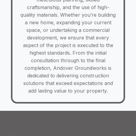
craftsmanship, and the use of high-
quality materials. Whether you’re building
a new home, expanding your current
space, or undertaking a commercial
development, we ensure that every
aspect of the project is executed to the
highest standards. From the initial
consultation through to the final
completion, Andover Groundworks is
dedicated to delivering construction
solutions that exceed expectations and
add lasting value to your property.