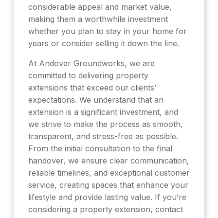
considerable appeal and market value,
making them a worthwhile investment
whether you plan to stay in your home for
years or consider selling it down the line.
At Andover Groundworks, we are
committed to delivering property
extensions that exceed our clients’
expectations. We understand that an
extension is a significant investment, and
we strive to make the process as smooth,
transparent, and stress-free as possible.
From the initial consultation to the final
handover, we ensure clear communication,
reliable timelines, and exceptional customer
service, creating spaces that enhance your
lifestyle and provide lasting value. If you’re
considering a property extension, contact