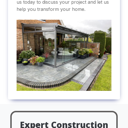
us today to discuss your project and let us
help you transform your home.
Expert Construction