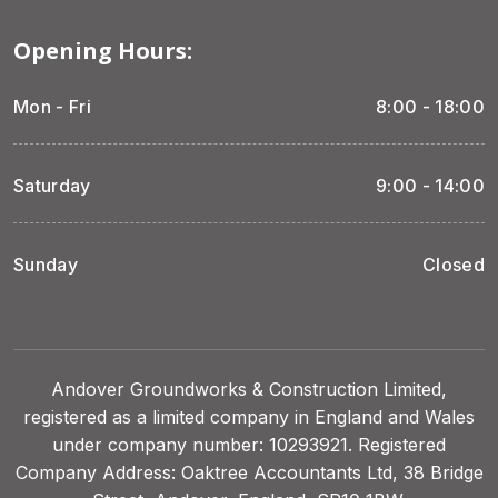
Opening Hours:
Mon - Fri
8:00 - 18:00
Saturday
9:00 - 14:00
Sunday
Closed
Andover Groundworks & Construction Limited,
registered as a limited company in England and Wales
under company number: 10293921. Registered
Company Address: Oaktree Accountants Ltd, 38 Bridge