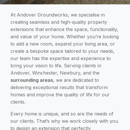
At Andover Groundworks, we specialise in
creating seamless and high-quality property
extensions that enhance the space, functionality,
and value of your home. Whether you’re looking
to add a new room, expand your living area, or
create a bespoke space tailored to your needs,
our team has the expertise and experience to
bring your vision to life. Serving clients in
Andover, Winchester, Newbury, and the
surrounding areas
, we are dedicated to
delivering exceptional results that transform
homes and improve the quality of life for our
clients.
Every home is unique, and so are the needs of
our clients. That’s why we work closely with you
to design an extension that perfectly