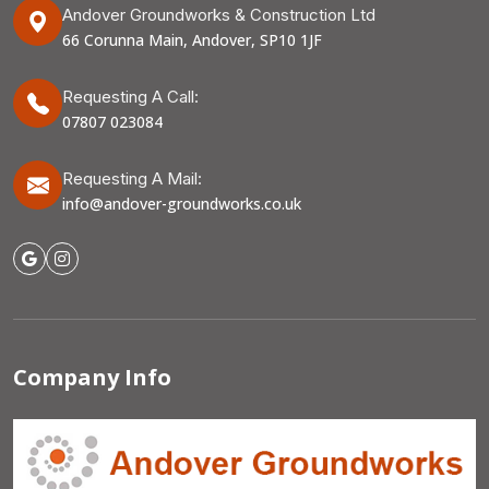
Andover Groundworks & Construction Ltd
66 Corunna Main, Andover, SP10 1JF
Requesting A Call:
07807 023084
Requesting A Mail:
info@andover-groundworks.co.uk
Company Info