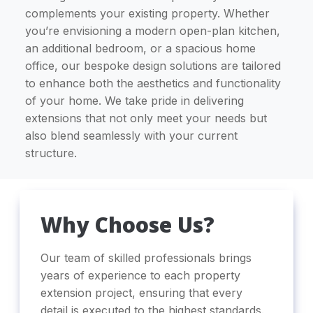
complements your existing property. Whether
you’re envisioning a modern open-plan kitchen,
an additional bedroom, or a spacious home
office, our bespoke design solutions are tailored
to enhance both the aesthetics and functionality
of your home. We take pride in delivering
extensions that not only meet your needs but
also blend seamlessly with your current
structure.
Why Choose Us?
Our team of skilled professionals brings
years of experience to each property
extension project, ensuring that every
detail is executed to the highest standards.