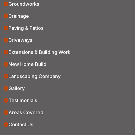
Groundworks
Drainage
Paving & Patios
Driveways
Extensions & Building Work
New Home Build
Landscaping Company
Gallery
Testimonials
Areas Covered
Contact Us