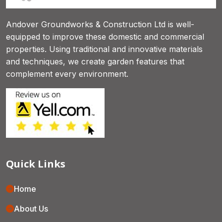
Andover Groundworks & Construction Ltd is well-
equipped to improve these domestic and commercial
properties. Using traditional and innovative materials
and techniques, we create garden features that
complement every environment.
Quick Links
Home
About Us