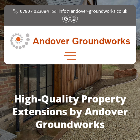
07807 023084
info@andover-groundworks.co.uk
High-Quality Property
Extensions by Andover
Groundworks