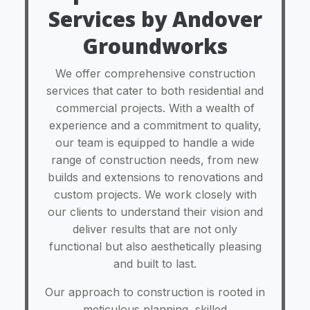
Services by Andover
Groundworks
We offer comprehensive construction
services that cater to both residential and
commercial projects. With a wealth of
experience and a commitment to quality,
our team is equipped to handle a wide
range of construction needs, from new
builds and extensions to renovations and
custom projects. We work closely with
our clients to understand their vision and
deliver results that are not only
functional but also aesthetically pleasing
and built to last.
Our approach to construction is rooted in
meticulous planning, skilled