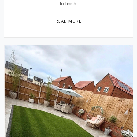
to finish.
READ MORE