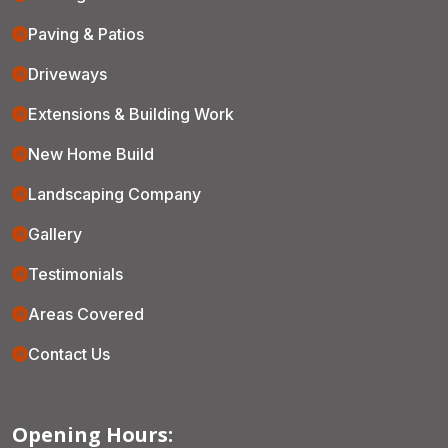
Paving & Patios
Driveways
Extensions & Building Work
New Home Build
Landscaping Company
Gallery
Testimonials
Areas Covered
Contact Us
Opening Hours: