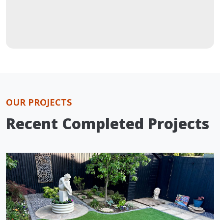
OUR PROJECTS
Recent Completed Projects