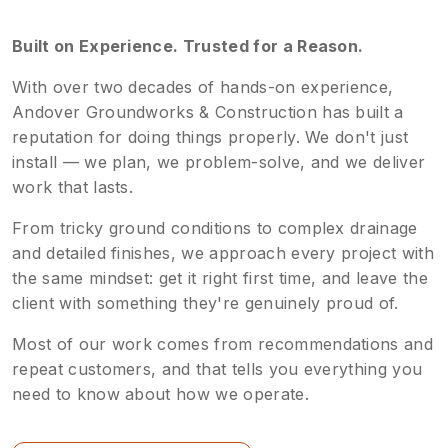
Built on Experience. Trusted for a Reason.
With over two decades of hands-on experience,
Andover Groundworks & Construction has built a
reputation for doing things properly. We don't just
install — we plan, we problem-solve, and we deliver
work that lasts.
From tricky ground conditions to complex drainage
and detailed finishes, we approach every project with
the same mindset: get it right first time, and leave the
client with something they're genuinely proud of.
Most of our work comes from recommendations and
repeat customers, and that tells you everything you
need to know about how we operate.