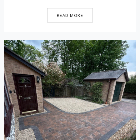
READ MORE