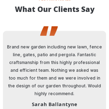
What Our Clients Say
Andy and his team are awesome. Nothing
was too much trouble. Lovely positive
attitude with what turned out to be a very
challenging project. The final result is
stunning and beyond our expectations.
Thank you guys so much. Would highly
recommend this professional team.
Juliet Carter