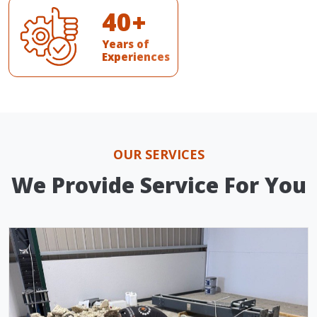
4
0
+
Years of
Experiences
OUR SERVICES
We Provide Service For You