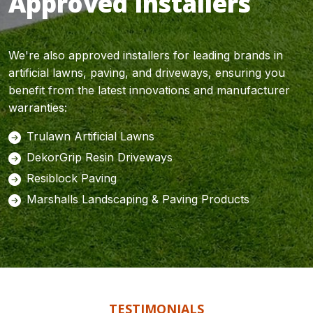
Approved Installers
We're also approved installers for leading brands in
artificial lawns, paving, and driveways, ensuring you
benefit from the latest innovations and manufacturer
warranties:
Trulawn Artificial Lawns
DekorGrip Resin Driveways
Resiblock Paving
Marshalls Landscaping & Paving Products
TESTIMONIALS