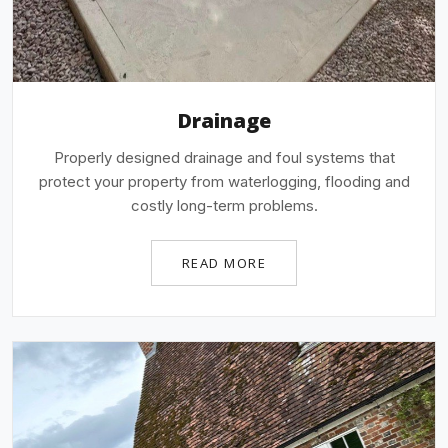
Drainage
Properly designed drainage and foul systems that
protect your property from waterlogging, flooding and
costly long-term problems.
READ MORE