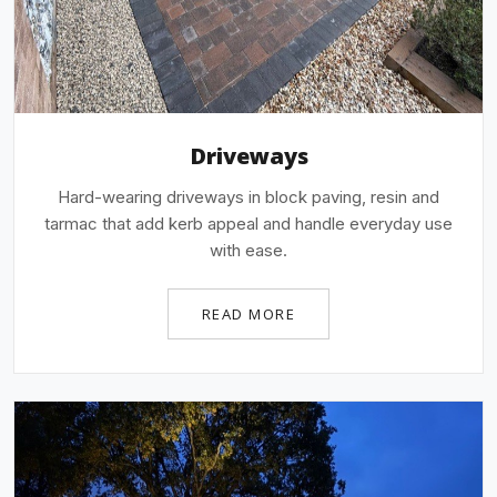
Driveways
Hard-wearing driveways in block paving, resin and
tarmac that add kerb appeal and handle everyday use
with ease.
READ MORE