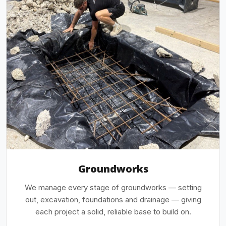
Groundworks
We manage every stage of groundworks — setting
out, excavation, foundations and drainage — giving
each project a solid, reliable base to build on.