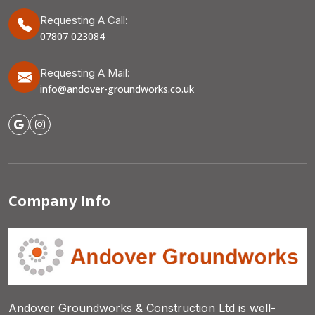
Requesting A Call:
07807 023084
Requesting A Mail:
info@andover-groundworks.co.uk
Company Info
Andover Groundworks & Construction Ltd is well-