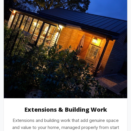
Extensions & Building Work
Extensions and building work that add genuine space
and value to your home, managed properly from start