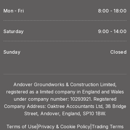
Mon - Fri
8:00 - 18:00
Saturday
9:00 - 14:00
Sunday
Closed
Andover Groundworks & Construction Limited,
registered as a limited company in England and Wales
under company number: 10293921. Registered
Company Address: Oaktree Accountants Ltd, 38 Bridge
Street, Andover, England, SP10 1BW.
Terms of Use
|
Privacy & Cookie Policy
|
Trading Terms