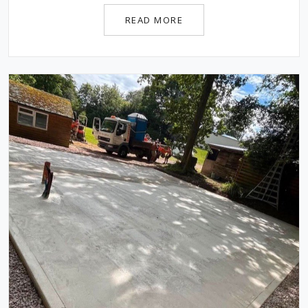
READ MORE