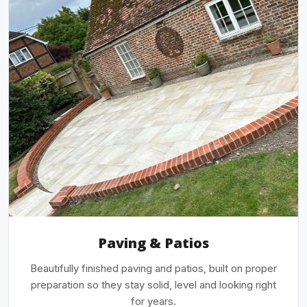
Paving & Patios
Beautifully finished paving and patios, built on proper
preparation so they stay solid, level and looking right
for years.