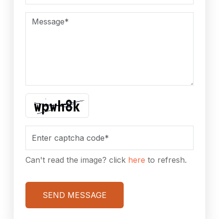
Can't read the image? click
here
to refresh.
SEND MESSAGE