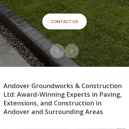
CONTACT US
Andover Groundworks & Construction
Ltd: Award-Winning Experts in Paving,
Extensions, and Construction in
Andover and Surrounding Areas