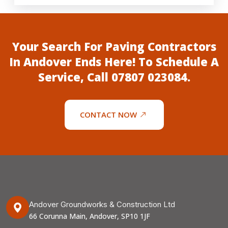
Your Search For Paving Contractors
In Andover Ends Here! To Schedule A
Service, Call
07807 023084
.
CONTACT NOW
Andover Groundworks & Construction Ltd
66 Corunna Main, Andover, SP10 1JF