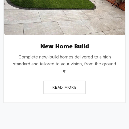
New Home Build
Complete new-build homes delivered to a high
standard and tailored to your vision, from the ground
up.
READ MORE