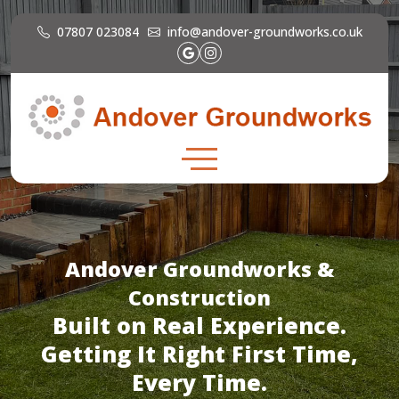
07807 023084
info@andover-groundworks.co.uk
Andover Groundworks &
Construction
Built on Real Experience.
Getting It Right First Time,
Every Time.