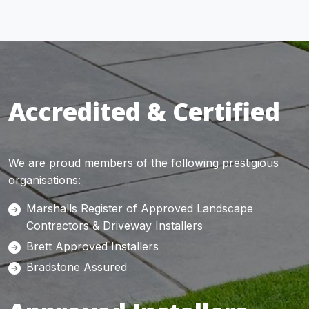
Accredited & Certified
We are proud members of the following prestigious
organisations:
Marshalls Register of Approved Landscape
Contractors & Driveway Installers
Brett Approved Installers
Bradstone Assured