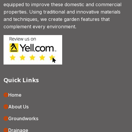
equipped to improve these domestic and commercial
properties. Using traditional and innovative materials
and techniques, we create garden features that
complement every environment.
Quick Links
Home
About Us
Groundworks
Drainage