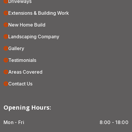
Driveways
Extensions & Building Work
New Home Build
Landscaping Company
Gallery
Testimonials
Areas Covered
Contact Us
Opening Hours:
Mon - Fri
8:00 - 18:00