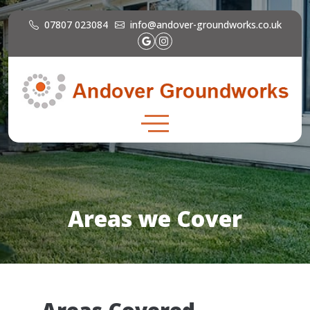
07807 023084
info@andover-groundworks.co.uk
Areas we Cover