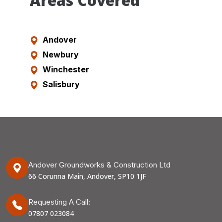
Areas Covered
Andover
Newbury
Winchester
Salisbury
Andover Groundworks & Construction Ltd
66 Corunna Main, Andover, SP10 1JF
Requesting A Call:
07807 023084