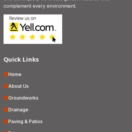
complement every environment.
Quick Links
Home
About Us
Groundworks
Drainage
Paving & Patios