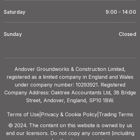
Saturday
9:00 - 14:00
Sunday
Closed
Andover Groundworks & Construction Limited,
registered as a limited company in England and Wales
under company number: 10293921. Registered
Company Address: Oaktree Accountants Ltd, 38 Bridge
Street, Andover, England, SP10 1BW.
Terms of Use
|
Privacy & Cookie Policy
|
Trading Terms
© 2024. The content on this website is owned by us
and our licensors. Do not copy any content (including