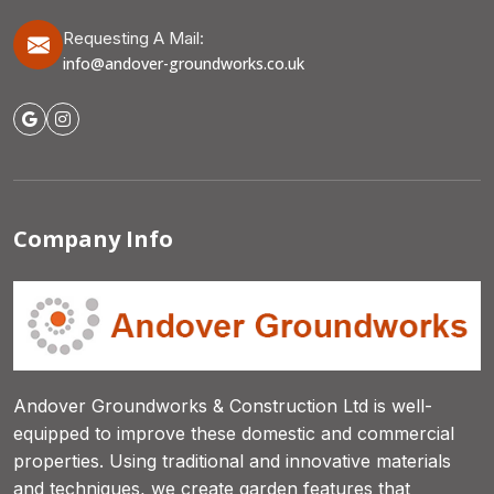
Requesting A Mail:
info@andover-groundworks.co.uk
Company Info
Andover Groundworks & Construction Ltd is well-
equipped to improve these domestic and commercial
properties. Using traditional and innovative materials
and techniques, we create garden features that